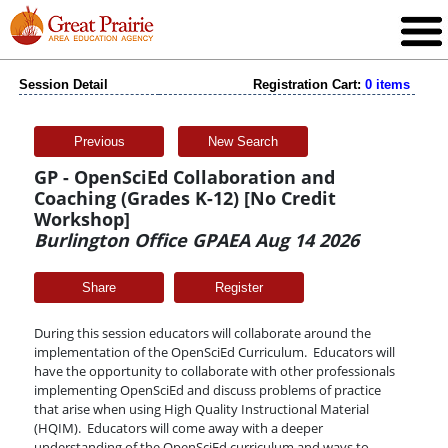
Session Detail
Registration Cart:
0 items
Previous
New Search
GP - OpenSciEd Collaboration and
Coaching (Grades K-12) [No Credit
Workshop]
Burlington Office GPAEA Aug 14 2026
Share
During this session educators will collaborate around the
implementation of the OpenSciEd Curriculum. Educators will
have the opportunity to collaborate with other professionals
implementing OpenSciEd and discuss problems of practice
that arise when using High Quality Instructional Material
(HQIM). Educators will come away with a deeper
understanding of the OpenSciEd curriculum and ways to