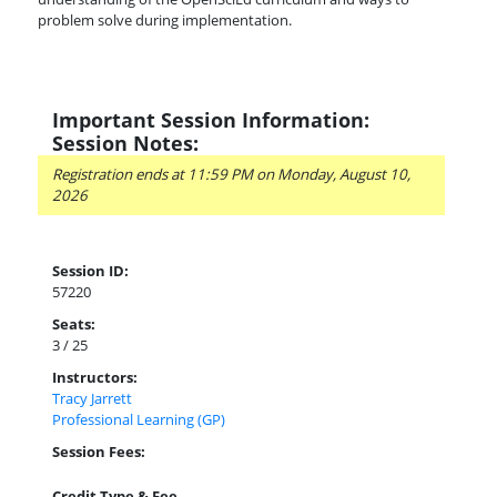
problem solve during implementation.
Important Session Information:
Session Notes:
Registration ends at 11:59 PM on Monday, August 10,
2026
Session ID:
57220
Seats:
3 / 25
Instructors:
Tracy Jarrett
Professional Learning (GP)
Session Fees:
Credit Type & Fee