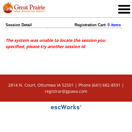
Session Detail
Registration Cart:
0 items
The system was unable to locate the session you
specified, please try another session id
2814 N. Court, Ottumwa IA 52501 | Phone (641) 682-8591 |
registrar@gpaea.com