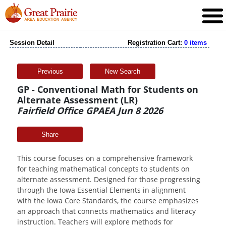
Session Detail
Registration Cart:
0 items
Previous
New Search
GP - Conventional Math for Students on
Alternate Assessment (LR)
Fairfield Office GPAEA Jun 8 2026
Share
This course focuses on a comprehensive framework
for teaching mathematical concepts to students on
alternate assessment. Designed for those progressing
through the Iowa Essential Elements in alignment
with the Iowa Core Standards, the course emphasizes
an approach that connects mathematics and literacy
instruction. Teachers will explore methods for