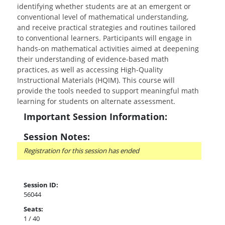
identifying whether students are at an emergent or
conventional level of mathematical understanding,
and receive practical strategies and routines tailored
to conventional learners. Participants will engage in
hands-on mathematical activities aimed at deepening
their understanding of evidence-based math
practices, as well as accessing High-Quality
Instructional Materials (HQIM). This course will
provide the tools needed to support meaningful math
learning for students on alternate assessment.
Important Session Information:
Session Notes:
Registration for this session has ended
Session ID:
56044
Seats:
1 / 40