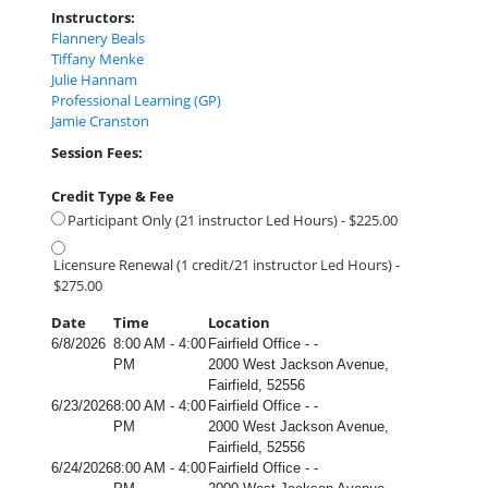
Instructors:
Flannery Beals
Tiffany Menke
Julie Hannam
Professional Learning (GP)
Jamie Cranston
Session Fees:
Credit Type & Fee
Participant Only (21 instructor Led Hours) - $225.00
Licensure Renewal (1 credit/21 instructor Led Hours) -
$275.00
Date
Time
Location
6/8/2026
8:00 AM - 4:00
Fairfield Office - -
PM
2000 West Jackson Avenue,
Fairfield, 52556
6/23/2026
8:00 AM - 4:00
Fairfield Office - -
PM
2000 West Jackson Avenue,
Fairfield, 52556
6/24/2026
8:00 AM - 4:00
Fairfield Office - -