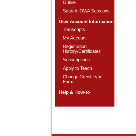
Online
Search IOWA Sessions
User Account Information
Transcripts
My Account
Registration
History/Certificates
Subscriptions
Apply to Teach
Change Credit Type
Form
Help & How-to