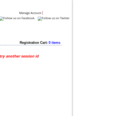
Contact Us
Manage Account
Registration Cart:
0 items
try another session id