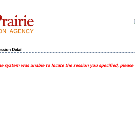
ssion Detail
e system was unable to locate the session you specified, please 