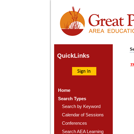
Se
Quick
Links
Th
Home
Search Types
Search by Keyword
Calendar of Sessions
Conferences
Search AEA Learning