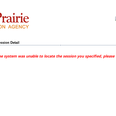
ssion Detail
e system was unable to locate the session you specified, please 