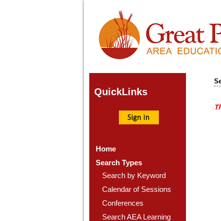
Se
Quick
Links
Th
Home
Search Types
Search by Keyword
Calendar of Sessions
Conferences
Search AEA Learning