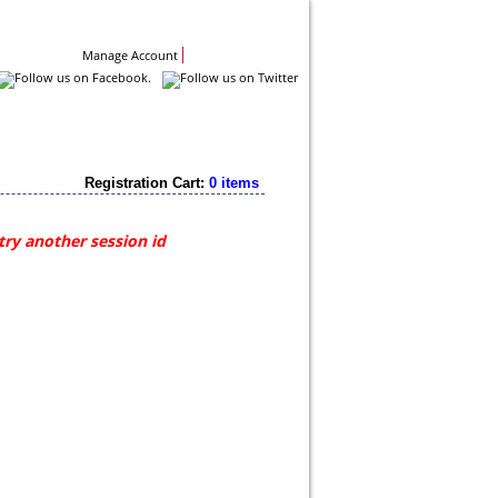
Contact Us
Manage Account
Registration Cart:
0 items
try another session id