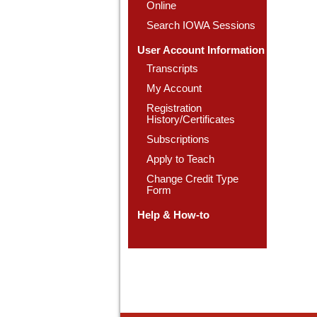
Online
Search IOWA Sessions
User Account Information
Transcripts
My Account
Registration
History/Certificates
Subscriptions
Apply to Teach
Change Credit Type
Form
Help & How-to